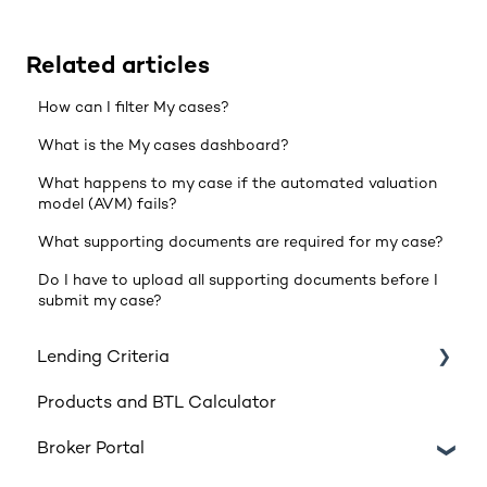
Related articles
How can I filter My cases?
What is the My cases dashboard?
What happens to my case if the automated valuation
model (AVM) fails?
What supporting documents are required for my case?
Do I have to upload all supporting documents before I
submit my case?
Lending Criteria
Products and BTL Calculator
Loan Requirements
Broker Portal
Products