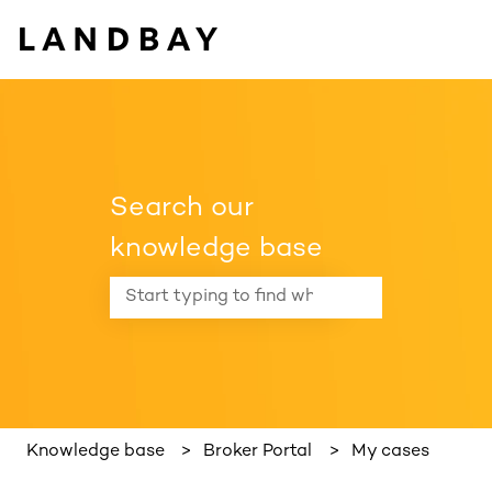
Search our
knowledge base
There are no suggestions because the search f
Knowledge base
Broker Portal
My cases