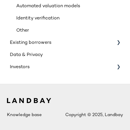
Insurance
Automated valuation models
Rates & Indexes (LIBOR & BBR)
Identity verification
Service and SLAs
Other
Existing borrowers
Glossary
Data & Privacy
Supporting vulnerable customers
General
Investors
Retail Investment
Innovative Finance ISA (IFISA)
Account Access
Knowledge base
Copyright © 2025, Landbay