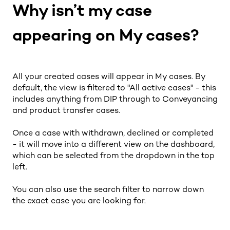
Why isn’t my case
appearing on My cases?
All your created cases will appear in My cases. By
default, the view is filtered to "All active cases" - this
includes anything from DIP through to Conveyancing
and product transfer cases.
Once a case with withdrawn, declined or completed
- it will move into a different view on the dashboard,
which can be selected from the dropdown in the top
left.
You can also use the search filter to narrow down
the exact case you are looking for.