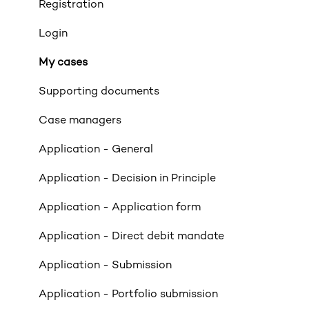
Product transfers
Registration
Affordability
Login
Applicants
My cases
Income
Supporting documents
Property Criteria
Case managers
Property Exclusions
Application - General
Tenancies (Acceptable & Unacceptable)
Application - Decision in Principle
Valuations
Application - Application form
Limited Company & LLP Criteria
Application - Direct debit mandate
Mortgage Exclusions
Application - Submission
Legals
Application - Portfolio submission