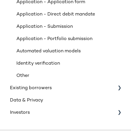
Valuations
Application - Application form
Limited Company & LLP Criteria
Application - Direct debit mandate
Mortgage Exclusions
Application - Submission
Legals
Application - Portfolio submission
Insurance
Automated valuation models
Rates & Indexes (LIBOR & BBR)
Identity verification
Service and SLAs
Other
Existing borrowers
Glossary
Data & Privacy
Supporting vulnerable customers
General
Investors
Retail Investment