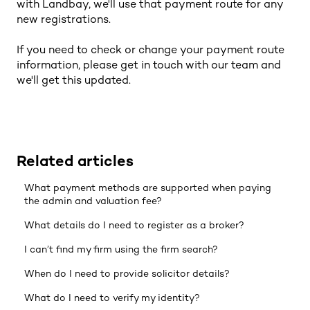
with Landbay, we'll use that payment route for any
new registrations.
If you need to check or change your payment route
information, please get in touch with our team and
we'll get this updated.
Related articles
What payment methods are supported when paying
the admin and valuation fee?
What details do I need to register as a broker?
I can’t find my firm using the firm search?
When do I need to provide solicitor details?
What do I need to verify my identity?