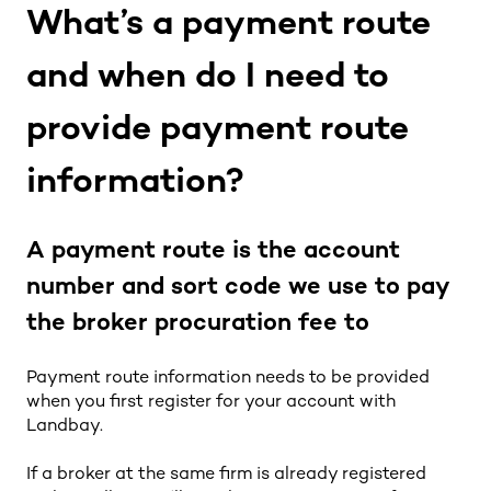
What’s a payment route
and when do I need to
provide payment route
information?
A payment route is the account
number and sort code we use to pay
the broker procuration fee to
Payment route information needs to be provided
when you first register for your account with
Landbay.
If a broker at the same firm is already registered