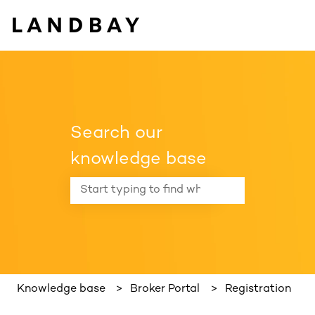
Search our
knowledge base
There are no suggestions because the search f
Knowledge base
Broker Portal
Registration