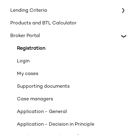
Lending Criteria
Products and BTL Calculator
Loan Requirements
Broker Portal
Products
Product transfers
Registration
Affordability
Login
Applicants
My cases
Income
Supporting documents
Property Criteria
Case managers
Property Exclusions
Application - General
Tenancies (Acceptable & Unacceptable)
Application - Decision in Principle