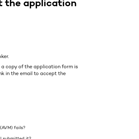
 the application
oker.
a copy of the application form is
nk in the email to accept the
(AVM) fails?
I submitted it?