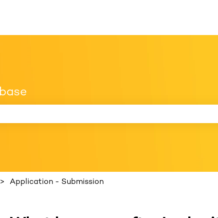
 base
 search field is empty.
Application - Submission