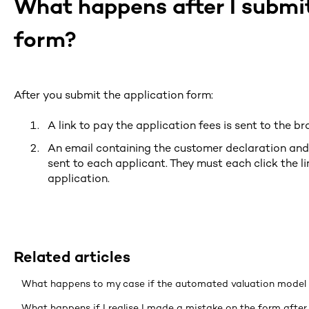
What happens after I submit
form?
After you submit the application form:
A link to pay the application fees is sent to the br
An email containing the customer declaration and 
sent to each applicant. They must each click the li
application.
Related articles
What happens to my case if the automated valuation model 
What happens if I realise I made a mistake on the form after 