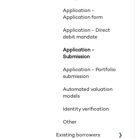
Valuations
Application -
Limited Company & LLP
Application form
Criteria
Application - Direct
Mortgage Exclusions
debit mandate
Legals
Application -
Submission
Insurance
Application - Portfolio
Rates & Indexes (LIBOR
submission
& BBR)
Automated valuation
Service and SLAs
models
Glossary
Identity verification
Supporting vulnerable
Other
customers
Existing borrowers