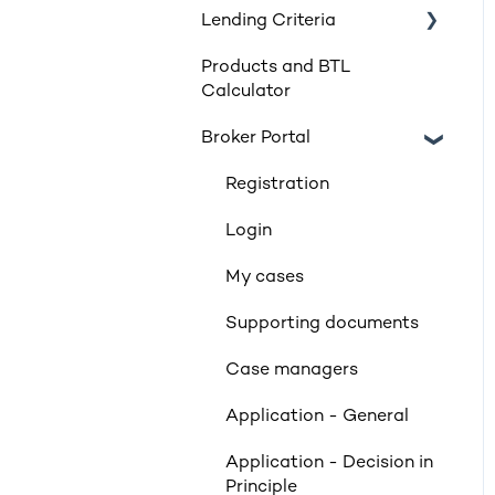
Lending Criteria
Products and BTL
Loan Requirements
Calculator
Products
Broker Portal
Product transfers
Registration
Affordability
Login
Applicants
My cases
Income
Supporting documents
Property Criteria
Case managers
Property Exclusions
Application - General
Tenancies (Acceptable &
Unacceptable)
Application - Decision in
Principle