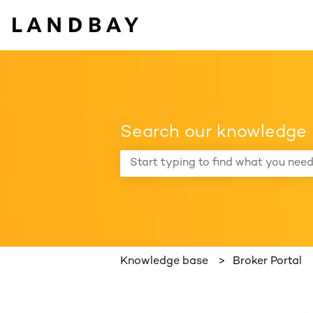
Search our knowledge
There are no suggestions because the
Knowledge base
Broker Portal