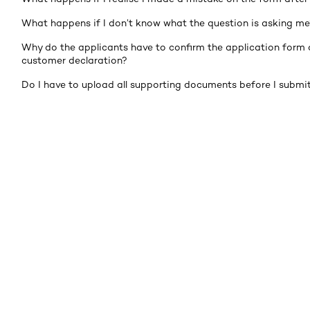
What happens if I don’t know what the question is asking me
Why do the applicants have to confirm the application form 
customer declaration?
Do I have to upload all supporting documents before I submi