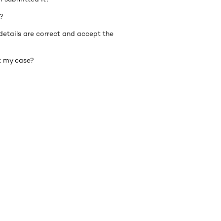
?
details are correct and accept the
t my case?