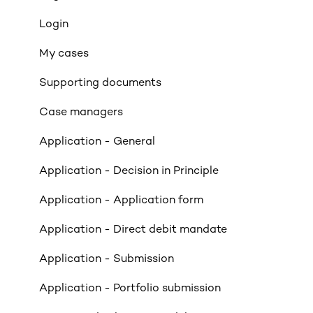
Affordability
Login
Applicants
My cases
Income
Supporting documents
Property Criteria
Case managers
Property Exclusions
Application - General
Tenancies (Acceptable & Unacceptable)
Application - Decision in Principle
Valuations
Application - Application form
Limited Company & LLP Criteria
Application - Direct debit mandate
Mortgage Exclusions
Application - Submission
Legals
Application - Portfolio submission