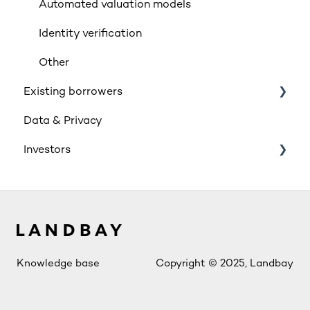
Insurance
Automated valuation models
Rates & Indexes (LIBOR & BBR)
Identity verification
Service and SLAs
Other
Existing borrowers
Glossary
Data & Privacy
Supporting vulnerable customers
General
Investors
Retail Investment
Innovative Finance ISA (IFISA)
Account Access
Knowledge base
Copyright © 2025, Landbay