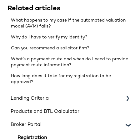
Related articles
What happens to my case if the automated valuation
model (AVM) fails?
Why do I have to verify my identity?
Can you recommend a solicitor firm?
What’s a payment route and when do I need to provide
payment route information?
How long does it take for my registration to be
approved?
Lending Criteria
Products and BTL Calculator
Loan Requirements
Broker Portal
Products
Product transfers
Registration