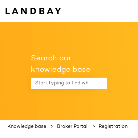
Search our
knowledge base
There are no suggestions because the search f
Knowledge base
Broker Portal
Registration