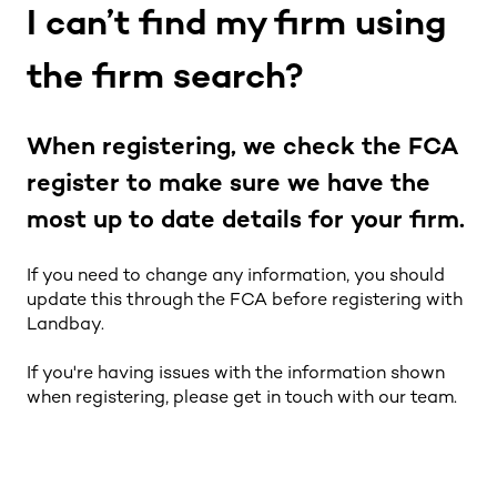
I can’t find my firm using
the firm search?
When registering, we check the FCA
register to make sure we have the
most up to date details for your firm.
If you need to change any information, you should
update this through the FCA before registering with
Landbay.
If you're having issues with the information shown
when registering, please get in touch with our team.