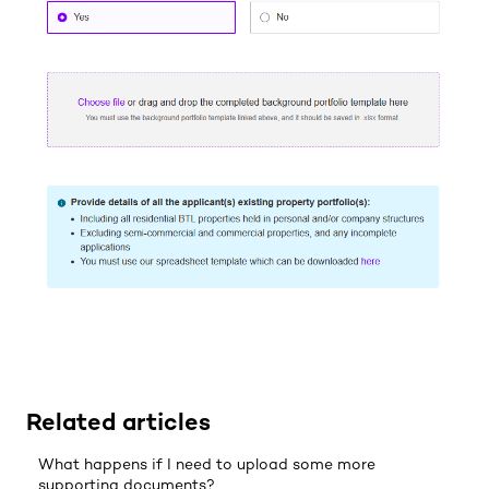
Related articles
What happens if I need to upload some more
supporting documents?