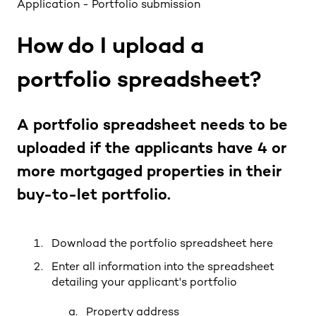
Application - Portfolio submission
How do I upload a
portfolio spreadsheet?
A portfolio spreadsheet needs to be
uploaded if the applicants have 4 or
more mortgaged properties in their
buy-to-let portfolio.
Download the portfolio spreadsheet
here
Enter all information into the spreadsheet
detailing your applicant's portfolio
Property address