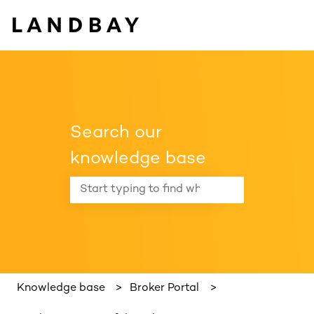
Search our
knowledge base
There are no suggestions because the search f
Knowledge base
Broker Portal