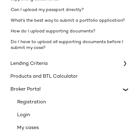
Can I upload my passport directly?
What’s the best way to submit a portfolio application?
How do I upload supporting documents?
Do I have to upload all supporting documents before I
submit my case?
Lending Criteria
Products and BTL Calculator
Loan Requirements
Broker Portal
Products
Product transfers
Registration
Affordability
Login
Applicants
My cases