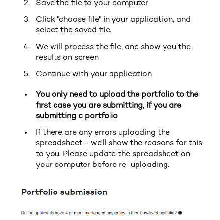
Save the file to your computer
Click "choose file" in your application, and
select the saved file.
We will process the file, and show you the
results on screen
Continue with your application
You only need to upload the portfolio to the
first case you are submitting, if you are
submitting a portfolio
If there are any errors uploading the
spreadsheet - we'll show the reasons for this
to you. Please update the spreadsheet on
your computer before re-uploading.