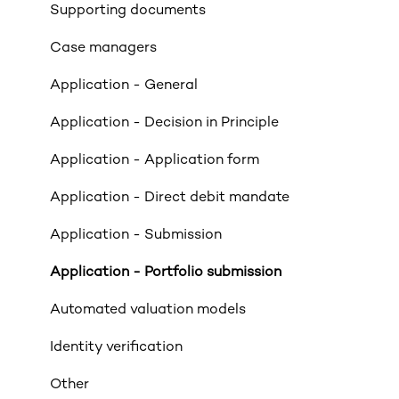
Income
Supporting documents
Property Criteria
Case managers
Property Exclusions
Application - General
Tenancies (Acceptable & Unacceptable)
Application - Decision in Principle
Valuations
Application - Application form
Limited Company & LLP Criteria
Application - Direct debit mandate
Mortgage Exclusions
Application - Submission
Legals
Application - Portfolio submission
Insurance
Automated valuation models
Rates & Indexes (LIBOR & BBR)
Identity verification
Service and SLAs
Other