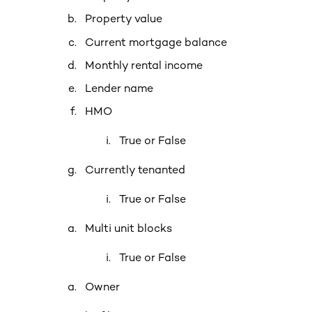
Property value
Current mortgage balance
Monthly rental income
Lender name
HMO
True or False
Currently tenanted
True or False
Multi unit blocks
True or False
Owner