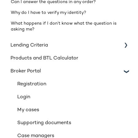
Can I answer the questions in any order?
Why do I have to verify my identity?
What happens if I don’t know what the question is
asking me?
Lending Criteria
Products and BTL Calculator
Loan Requirements
Broker Portal
Products
Product transfers
Registration
Affordability
Login
Applicants
My cases
Income
Supporting documents
Property Criteria
Case managers