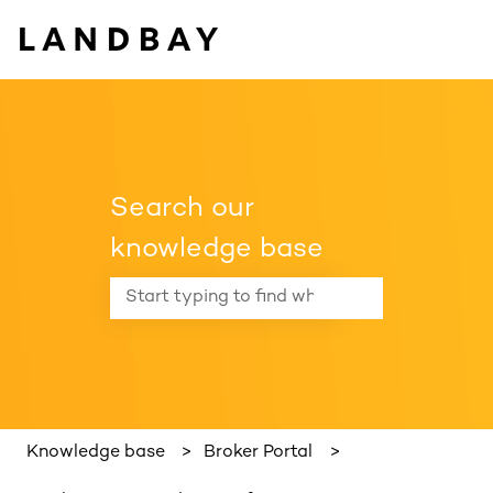
Search our
knowledge base
There are no suggestions because the search f
Knowledge base
Broker Portal