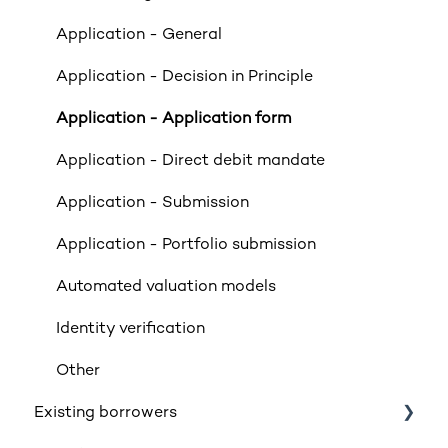
Property Exclusions
Application - General
Tenancies (Acceptable & Unacceptable)
Application - Decision in Principle
Valuations
Application - Application form
Limited Company & LLP Criteria
Application - Direct debit mandate
Mortgage Exclusions
Application - Submission
Legals
Application - Portfolio submission
Insurance
Automated valuation models
Rates & Indexes (LIBOR & BBR)
Identity verification
Service and SLAs
Other
Existing borrowers
Glossary