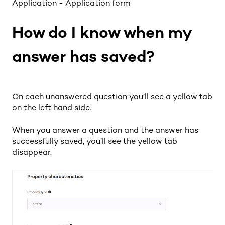
Application - Application form
How do I know when my
answer has saved?
On each unanswered question you’ll see a yellow tab
on the left hand side.
When you answer a question and the answer has
successfully saved, you’ll see the yellow tab
disappear.