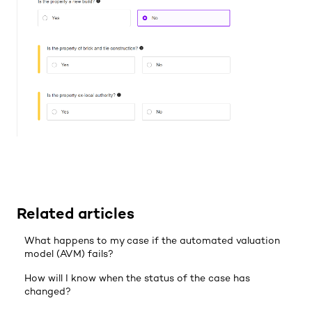
Related articles
What happens to my case if the automated valuation
model (AVM) fails?
How will I know when the status of the case has
changed?