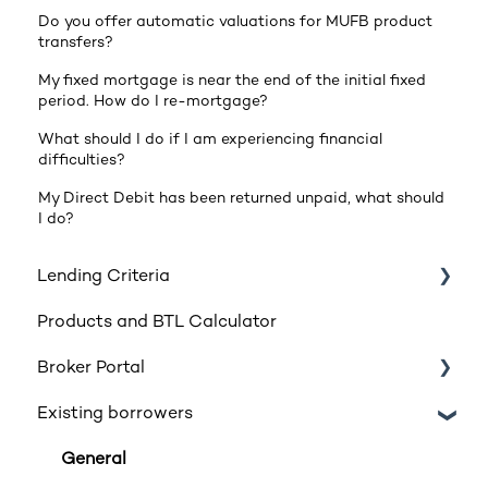
Do you offer automatic valuations for MUFB product
transfers?
My fixed mortgage is near the end of the initial fixed
period. How do I re-mortgage?
What should I do if I am experiencing financial
difficulties?
My Direct Debit has been returned unpaid, what should
I do?
Lending Criteria
Products and BTL Calculator
Loan Requirements
Broker Portal
Products
Existing borrowers
Product transfers
Registration
Affordability
Login
General