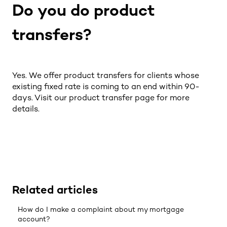
Do you do product
transfers?
Yes. We offer product transfers for clients whose
existing fixed rate is coming to an end within 90-
days. Visit our
product transfer
page for more
details.
Related articles
How do I make a complaint about my mortgage
account?