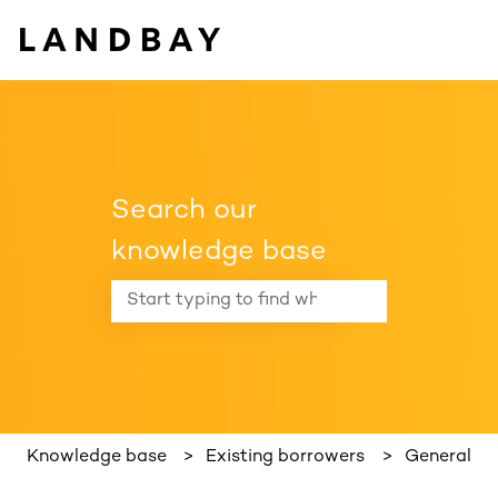
Search our
knowledge base
There are no suggestions because the search f
Knowledge base
Existing borrowers
General