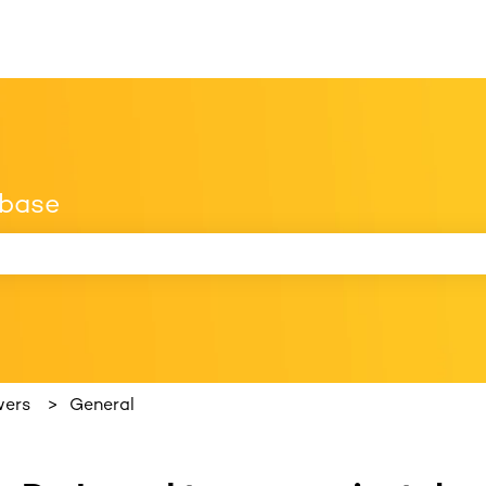
 base
 search field is empty.
wers
General