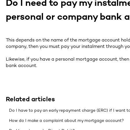
Do I need to pay my instal
personal or company bank 
This depends on the name of the mortgage account holde
company, then you must pay your instalment through y
Likewise, if you have a personal mortgage account, the
bank account.
Related articles
Do I have to pay an early repayment charge (ERC) if I want 
How do I make a complaint about my mortgage account?