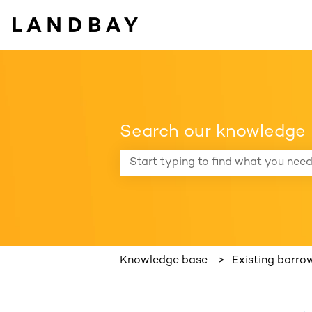
Search our knowledge
There are no suggestions because the
Knowledge base
Existing borro