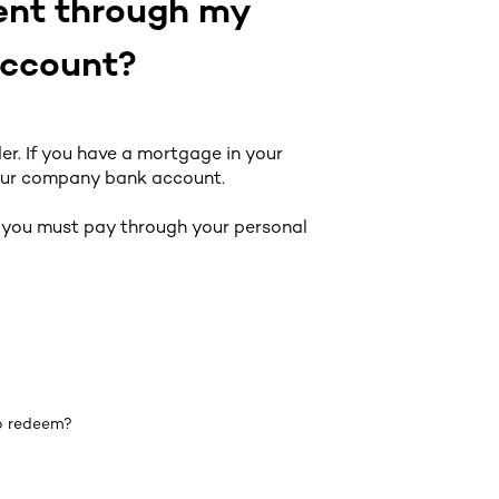
ment through my
account?
r. If you have a mortgage in your
our company bank account.
n you must pay through your personal
to redeem?