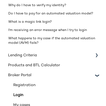
Why do I have to verify my identity?
Do I have to pay for an automated valuation model?
What is a magic link login?
I'm receiving an error message when I try to login
What happens to my case if the automated valuation
model (AVM) fails?
Lending Criteria
Products and BTL Calculator
Loan Requirements
Broker Portal
Products
Product transfers
Registration
Affordability
Login
Applicants
My cases