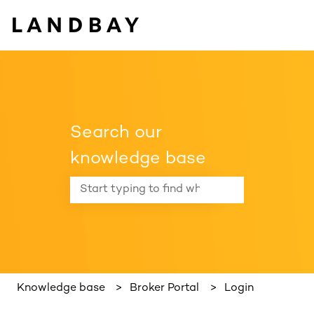
Search our
knowledge base
There are no suggestions because the search f
Knowledge base
Broker Portal
Login