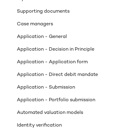
Income
Supporting documents
Property Criteria
Case managers
Property Exclusions
Application - General
Tenancies (Acceptable & Unacceptable)
Application - Decision in Principle
Valuations
Application - Application form
Limited Company & LLP Criteria
Application - Direct debit mandate
Mortgage Exclusions
Application - Submission
Legals
Application - Portfolio submission
Insurance
Automated valuation models
Rates & Indexes (LIBOR & BBR)
Identity verification