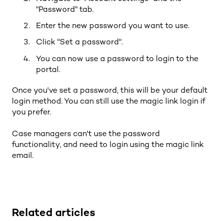
"Password" tab.
Enter the new password you want to use.
Click "Set a password".
You can now use a password to login to the
portal.
Once you've set a password, this will be your default
login method. You can still use the magic link login if
you prefer.
Case managers can't use the password
functionality, and need to login using the magic link
email.
Related articles