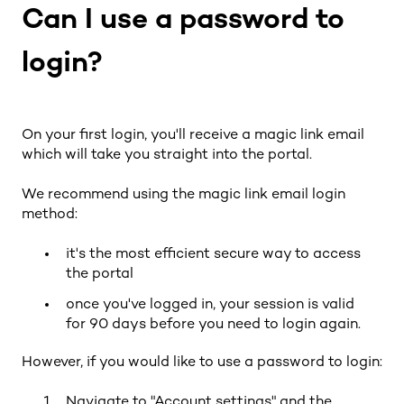
Can I use a password to
login?
On your first login, you'll receive a magic link email
which will take you straight into the portal.
We recommend using the magic link email login
method:
it's the most efficient secure way to access
the portal
once you've logged in, your session is valid
for 90 days before you need to login again.
However, if you would like to use a password to login:
Navigate to "Account settings" and the