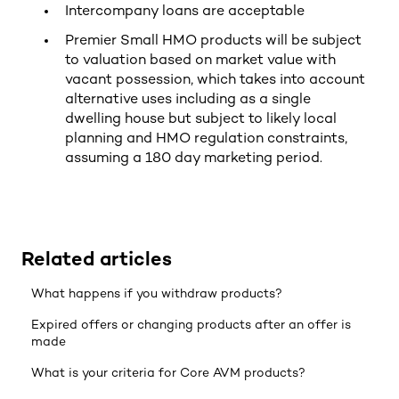
Intercompany loans are acceptable
Premier Small HMO products will be subject
to valuation based on market value with
vacant possession, which takes into account
alternative uses including as a single
dwelling house but subject to likely local
planning and HMO regulation constraints,
assuming a 180 day marketing period.
Related articles
What happens if you withdraw products?
Expired offers or changing products after an offer is
made
What is your criteria for Core AVM products?