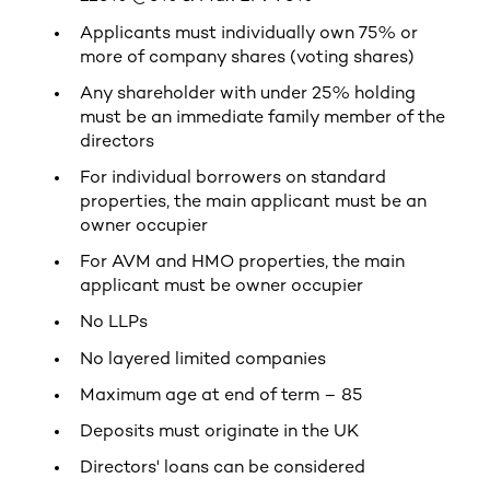
Applicants must individually own 75% or
more of company shares (voting shares)
Any shareholder with under 25% holding
must be an immediate family member of the
directors
For individual borrowers on standard
properties, the main applicant must be an
owner occupier
For AVM and HMO properties, the main
applicant must be owner occupier
No LLPs
No layered limited companies
Maximum age at end of term – 85
Deposits must originate in the UK
Directors' loans can be considered