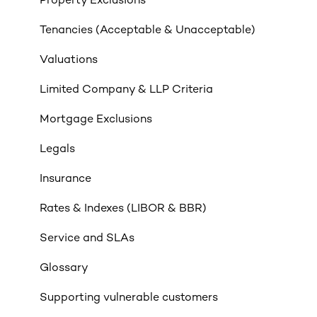
Property Exclusions
Tenancies (Acceptable & Unacceptable)
Valuations
Limited Company & LLP Criteria
Mortgage Exclusions
Legals
Insurance
Rates & Indexes (LIBOR & BBR)
Service and SLAs
Glossary
Supporting vulnerable customers