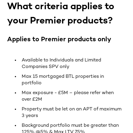
What criteria applies to
your Premier products?
Applies to Premier products only
Available to Individuals and Limited
Companies SPV only
Max 15 mortgaged BTL properties in
portfolio
Max exposure - £5M – please refer when
over £2M
Property must be let on an APT of maximum
3 years
Background portfolio must be greater than
125% @5% & Max LTV 75%