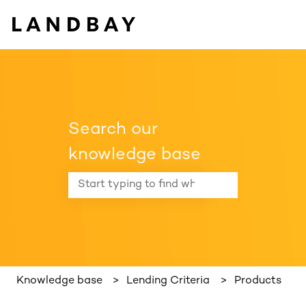
Search our
knowledge base
There are no suggestions because the search f
Knowledge base
Lending Criteria
Products