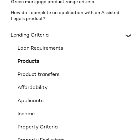
Green mortgage product range criteria
How do I complete an application with an Assisted
Legals product?
Lending Criteria
Loan Requirements
Products
Product transfers
Affordability
Applicants
Income
Property Criteria