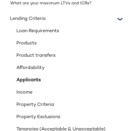
What are your maximum LTVs and ICRs?
Lending Criteria
Loan Requirements
Products
Product transfers
Affordability
Applicants
Income
Property Criteria
Property Exclusions
Tenancies (Acceptable & Unacceptable)