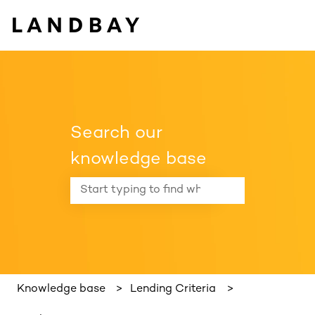
Search our
knowledge base
There are no suggestions because the search f
Knowledge base
Lending Criteria