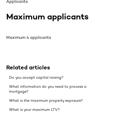
Applicants
Maximum applicants
Maximum 4 applicants
Related articles
Do you accept capital raising?
What information do you need to process a
mortgage?
What is the maximum property exposure?
What is your maximum LTV?