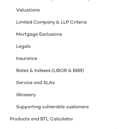
Valuations
Limited Company & LLP Criteria
Mortgage Exclusions
Legals
Insurance
Rates & Indexes (LIBOR & BBR)
Service and SLAs
Glossary
Supporting vulnerable customers
Products and BTL Calculator