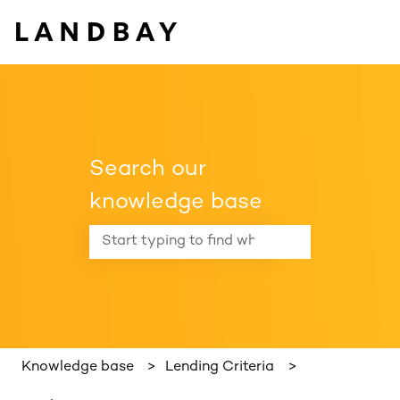
Search our
knowledge base
There are no suggestions because the search f
Knowledge base
Lending Criteria