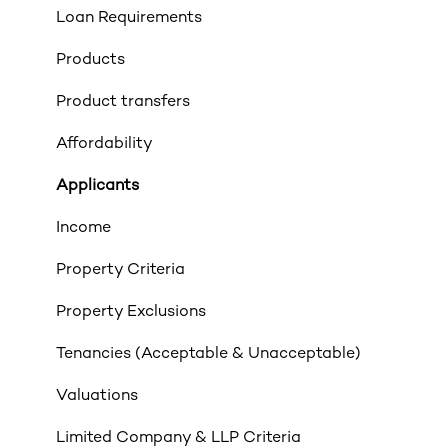
Loan Requirements
Products
Product transfers
Affordability
Applicants
Income
Property Criteria
Property Exclusions
Tenancies (Acceptable & Unacceptable)
Valuations
Limited Company & LLP Criteria