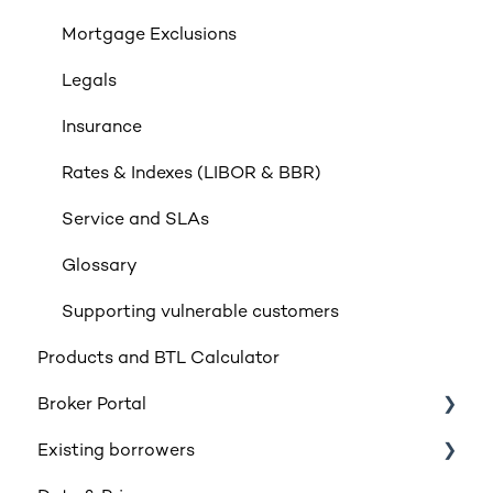
Mortgage Exclusions
Legals
Insurance
Rates & Indexes (LIBOR & BBR)
Service and SLAs
Glossary
Supporting vulnerable customers
Products and BTL Calculator
Broker Portal
Existing borrowers
Registration