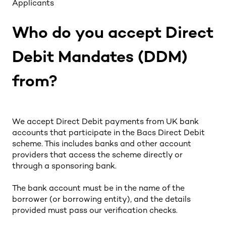
Applicants
Who do you accept Direct
Debit Mandates (DDM)
from?
We accept Direct Debit payments from UK bank
accounts that participate in the Bacs Direct Debit
scheme. This includes banks and other account
providers that access the scheme directly or
through a sponsoring bank.
The bank account must be in the name of the
borrower (or borrowing entity), and the details
provided must pass our verification checks.