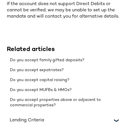
If the account does not support Direct Debits or
cannot be verified, we may be unable to set up the
mandate and will contact you for alternative details.
Related articles
Do you accept family gifted deposits?
Do you accept expatriates?
Do you accept capital raising?
Do you accept MUFBs & HMOs?
Do you accept properties above or adjacent to
commercial properties?
Lending Criteria